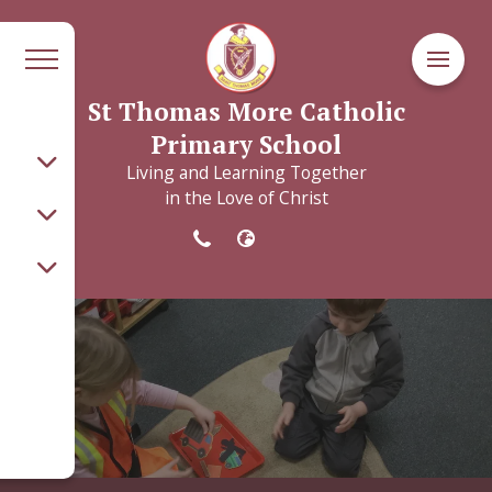
St Thomas More Catholic
Primary School
Living and Learning Together
in the Love of Christ