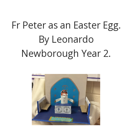
Fr Peter as an Easter Egg.
By Leonardo
Newborough Year 2.