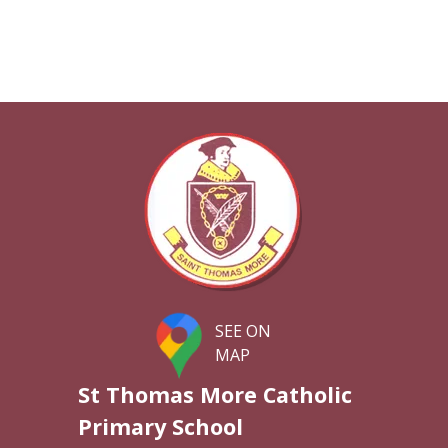
SEE ON
MAP
St Thomas More Catholic
Primary School