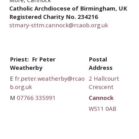
Catholic Archdiocese of Birmingham, UK
Registered Charity No. 234216
stmary-sttm.cannock@rcaob.org.uk
Priest: Fr Peter
Postal
Weatherby
Address
E
fr.peter.weatherby@rcao
2 Hallcourt
b.org.uk
Crescent
M
07766 335991
Cannock
WS11 0AB