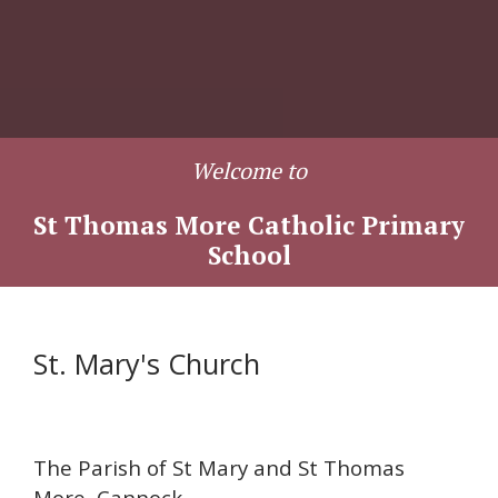
Welcome to
St Thomas More Catholic Primary
School
St. Mary's Church
The Parish of St Mary and St Thomas
More, Cannock