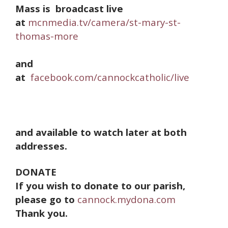
Mass is broadcast live
at
mcnmedia.tv/camera/st-mary-st-
thomas-more
and
at
facebook.com/cannockcatholic/live
and available to watch later at both
addresses.
DONATE
If you wish to donate to our parish,
please go to
cannock.mydona.com
Thank you.