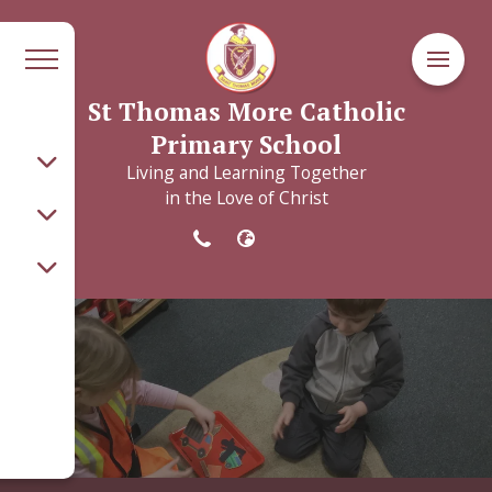
St Thomas More Catholic
Primary School
Living and Learning Together
in the Love of Christ