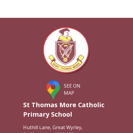
SEE ON
MAP
St Thomas More Catholic
Primary School
Huthill Lane, Great Wyrley,