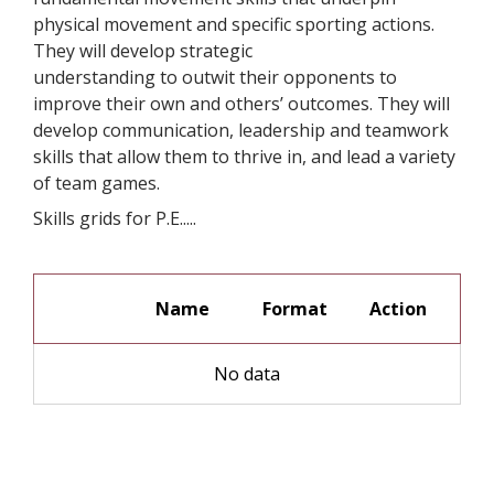
physical movement and specific sporting actions.
They will develop strategic
understanding to outwit their opponents to
improve their own and others’ outcomes. They will
develop communication, leadership and teamwork
skills that allow them to thrive in, and lead a variety
of team games.
Skills grids for P.E.....
Name
Format
No data