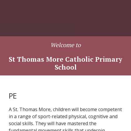
Welcome to
St Thomas More Catholic Primary
School
PE
A St. Thomas More, children will become competent
in a range of sport-related physical, cognitive and
social skills. They will have mastered the
fundamental movement skills that underpin