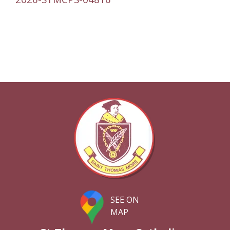
SEE ON
MAP