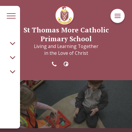
St Thomas More Catholic
Primary School
Living and Learning Together
in the Love of Christ