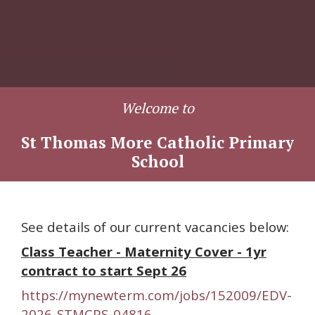
Welcome to
St Thomas More Catholic Primary
School
See details of our current vacancies below:
Class Teacher - Maternity Cover - 1yr
contract to start Sept 26
https://mynewterm.com/jobs/152009/EDV-
2026-STMCPS-04816