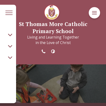
St Thomas More Catholic
Primary School
Living and Learning Together
in the Love of Christ