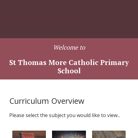
Welcome to
St Thomas More Catholic Primary
School
Curriculum Overview
Please select the subject you would like to view...