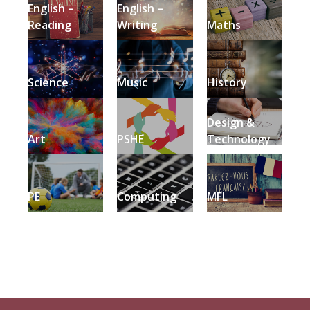
English –
English –
Reading
Writing
Maths
Science
Music
History
Design &
Art
PSHE
Technology
PE
Computing
MFL