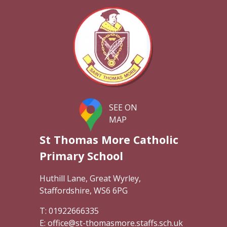
SEE ON
MAP
St Thomas More Catholic
Primary School
Huthill Lane, Great Wyrley,
Staffordshire, WS6 6PG
01922666335
office@st-thomasmore.staffs.sch.uk