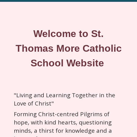
Welcome to St.
Thomas More Catholic
School Website
"Living and Learning Together in the
Love of Christ"
Forming Christ-centred Pilgrims of
hope, with kind hearts, questioning
minds, a thirst for knowledge and a