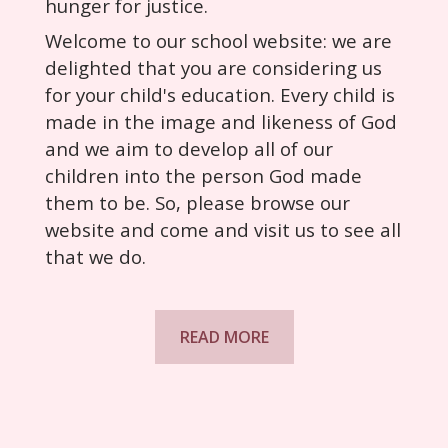
hunger for justice.
Welcome to our school website: we are
delighted that you are considering us
for your child's education. Every child is
made in the image and likeness of God
and we aim to develop all of our
children into the person God made
them to be. So, please browse our
website and come and visit us to see all
that we do.
READ MORE