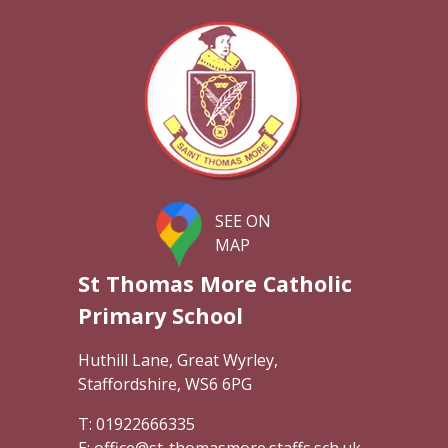
SEE ON
MAP
St Thomas More Catholic
Primary School
Huthill Lane, Great Wyrley,
Staffordshire, WS6 6PG
01922666335